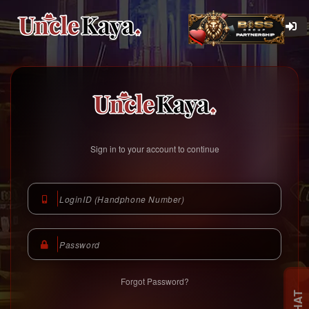
Unclekaya Malaysia
https://www.unclekaya.com
Sign in to your account to continue
Forgot Password?