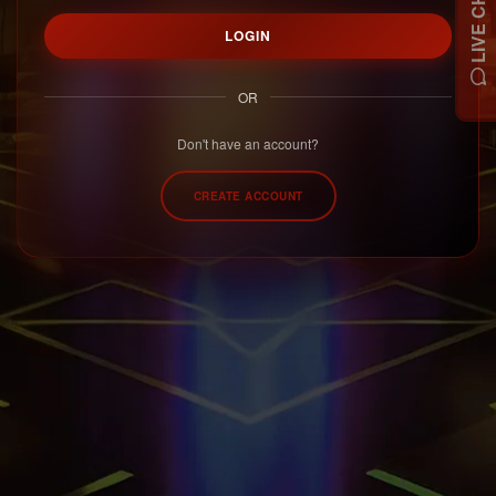
LIVE CHAT
LOGIN
OR
Don't have an account?
CREATE ACCOUNT