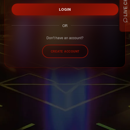
LIVE CHAT
LOGIN
OR
Don't have an account?
CREATE ACCOUNT