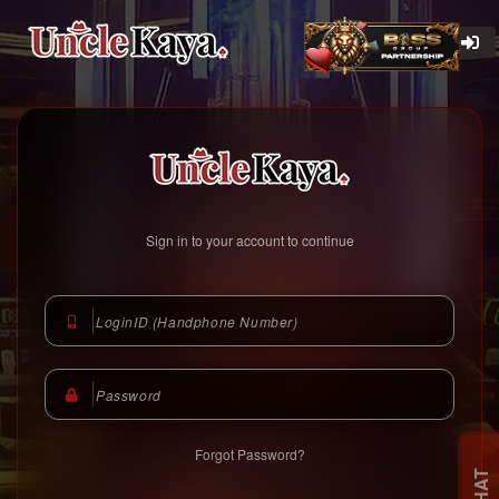
Unclekaya Malaysia
https://www.unclekaya.com
Sign in to your account to continue
Forgot Password?